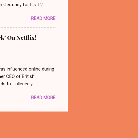
 in Germany for his TV
 photo: AP/ Thüringer
READ MORE
ocated in the city center of
nonymous group abducted
in a basement nearby. Their
k' On Netflix!
dy ever really found out who
 back at his old spot and
was influenced online during
mer CEO of British
s to - allegedly -
atching this, in conclusion
READ MORE
 think - well that was
with you better late than
there is a documentary out
 to watch it! Oh, what a fun
tter. 🙂 The Great Hack