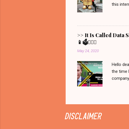
this inte
Show ' Be
Allgemein
Erfurt, 
Bernd fro
>> It Is Called Data
statement
📱🗳️💁🏼‍♀️
brought t
May 24, 2020
that is all 
Hello dea
the time 
company C
manipulat
we would 
recorded 
never be
on Netfli
Sunday it
documenta