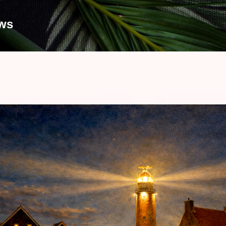
Skip to main content
ews