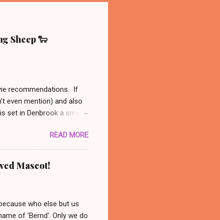
ing Sheep 🐑
ovie recommendations. If
n’t even mention) and also
 is set in Denbrook a small
nal, analog life - like our
READ MORE
es to his sheep. When
 set out to solve the
might be available on Prime
oved Mascot!
ust had to recommend this
nanswered questions
 because who else but us
 name of 'Bernd'. Only we do