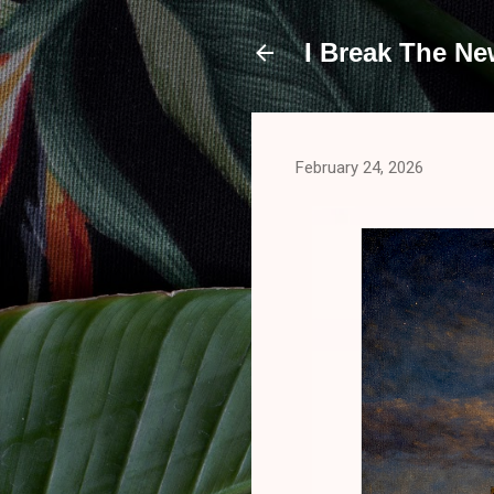
I Break The N
February 24, 2026