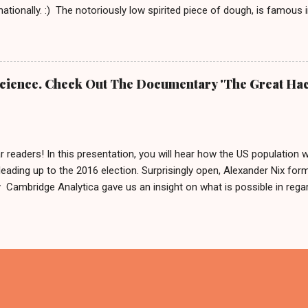
rnationally. :) The notoriously low spirited piece of dough, is famous
rnd Das Brot '. It is about him, being as grumpy as a loaf can get.
e To honor him, there is even a 2 meter tall statue of his likeness, l
Germany since 2007. In 2009 this statue made headlines when an a
m his regular spot. A few weeks after that, he was found by police 
 Science. Check Out The Documentary 'The Great Hac
 was: 'It is definitely him, he is ok.' Fynn and Bernd das Brot Nobo
he German cult figure into the basement and why. But he is good and
...
r readers! In this presentation, you will hear how the US population 
leading up to the 2016 election. Surprisingly open, Alexander Nix for
ambridge Analytica gave us an insight on what is possible in regard
ing hundreds of thousands of people by using personal data. After w
like to say: 'Thank you for your input or maybe not?' And if you now
in Germany in 2017, we can only reply by saying, we are sharing this 
cause what else are we gonna do on a weekend in isolation?! Also, 
x called The Great Hack . This should be interesting and we are about
 has been so far. PS. Feel free to form your own opinion on this ma
ry - available on N...