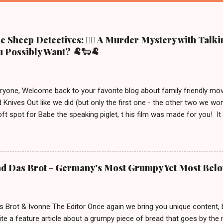
 Sheep Detectives: 🕵️‍♀️ A Murder Mystery with Talk
 Possibly Want? 🐏🐑🐏
eryone, Welcome back to your favorite blog about family friendly m
 Knives Out like we did (but only the first one - the other two we wo
ft spot for Babe the speaking piglet, t his film was made for you! It
ue town in the Irish countryside, where people still live a more traditio
racter, George the shepherd. He is frequently reading whodunit stori
on this movie poster gets eliminated in a mysterious way, the sheep
 This movie is out in cinemas now and, depending on your location, 
nd Das Brot - Germany's Most Grumpy Yet Most Bel
iven the lack of good new (family friendly) movies these days, we j
S uitable for ages 6 and up. After watching it, we must say a few u
 definitely brings out your inner ...
s Brot & Ivonne The Editor Once again we bring you unique content,
te a feature article about a grumpy piece of bread that goes by the