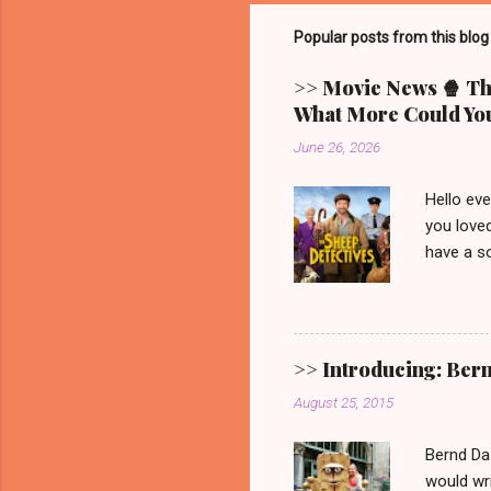
Popular posts from this blog
>> Movie News 🍿 The
What More Could You
June 26, 2026
Hello ev
you loved
have a so
picturesq
main cha
someone 
mystery.
>> Introducing: Ber
Video. G
August 25, 2015
one. 🐑 
remain. It
Bernd Da
would wri