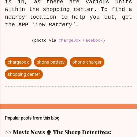
is in, as there are various units
within the shopping center. To find a
nearby location to help you out, get
the
APP
'Low Battery'.
(photo via
ChargeBox Facebook
)
chargebox
phone battery
phone charger
shopping center
Popular posts from this blog
>> Movie News 🍿 The Sheep Detectives: