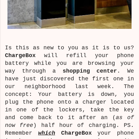
Is this as new to you as it is to us?
ChargeBox
will refill your phone
battery while you are browsing your
way through a
shopping center
. We
have just discovered the first one in
our neighborhood last week. The
concept: Your battery is down, you
plug the phone onto a charger located
in one of the lockers, take the key
and come back to it after an (
as of
now free
) half hour of charging. PS.
Remember
which
ChargeBox
your phone