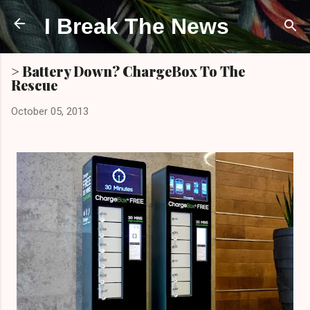
Skip to main content
I Break The News
> Battery Down? ChargeBox To The
Rescue
October 05, 2013