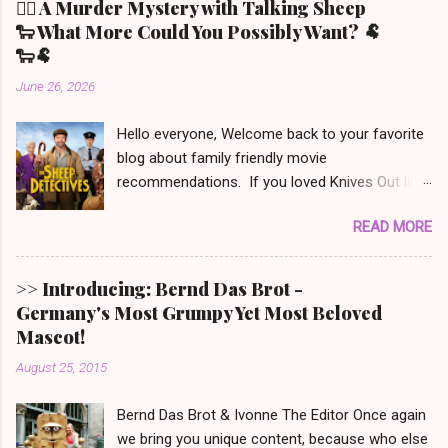
🕵️‍♀️ A Murder Mystery with Talking Sheep
🐑 What More Could You Possibly Want? 🐏
🐑🐏
June 26, 2026
Hello everyone, Welcome back to your favorite
blog about family friendly movie
recommendations. If you loved Knives Out like
we did (but only the first one - the other two we
READ MORE
won’t even mention) and also have a soft spot
for Babe the speaking piglet, t his film was
made for you! It is set in Denbrook a small
>> Introducing: Bernd Das Brot -
picturesque town in the Irish countryside, where
Germany's Most Grumpy Yet Most Beloved
people still live a more traditional, analog life -
Mascot!
like our main character, George the shepherd.
August 25, 2015
He is frequently reading whodunit stories to his
sheep. When someone on this movie poster
Bernd Das Brot & Ivonne The Editor Once again
gets eliminated in a mysterious way, the sheep
we bring you unique content, because who else
set out to solve the mystery. This movie is out