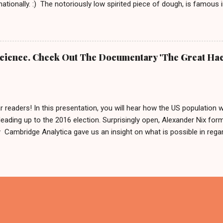
rnationally. :) The notoriously low spirited piece of dough, is famous
rnd Das Brot '. It is about him, being as grumpy as a loaf can get.
e To honor him, there is even a 2 meter tall statue of his likeness, l
Germany since 2007. In 2009 this statue made headlines when an a
m his regular spot. A few weeks after that, he was found by police 
 Science. Check Out The Documentary 'The Great Hac
 was: 'It is definitely him, he is ok.' Fynn and Bernd das Brot Nobo
he German cult figure into the basement and why. But he is good and
...
r readers! In this presentation, you will hear how the US population 
leading up to the 2016 election. Surprisingly open, Alexander Nix for
ambridge Analytica gave us an insight on what is possible in regard
ing hundreds of thousands of people by using personal data. After w
like to say: 'Thank you for your input or maybe not?' And if you now
in Germany in 2017, we can only reply by saying, we are sharing this 
cause what else are we gonna do on a weekend in isolation?! Also, 
x called The Great Hack . This should be interesting and we are about
 has been so far. PS. Feel free to form your own opinion on this ma
ry - available on N...