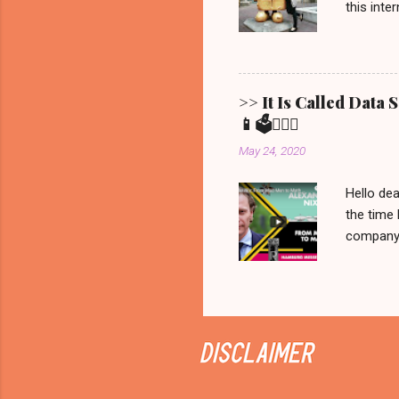
this inte
Show ' Be
Allgemein
Erfurt, 
Bernd fro
>> It Is Called Data
statement
📱🗳️💁🏼‍♀️
brought t
May 24, 2020
that is all 
Hello dea
the time 
company C
manipulat
we would 
recorded 
never be
on Netfli
Sunday it
documenta