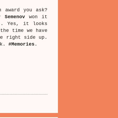
h award you ask?
y Semenov
won it
t
. Yes, it looks
 the time we have
he right side up.
rk.
#Memories
.