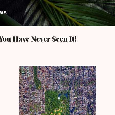
Skip to main content
ews
You Have Never Seen It!