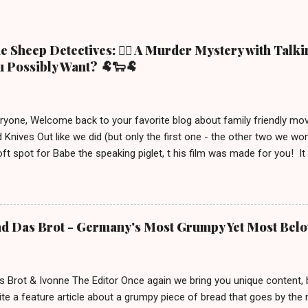
 Sheep Detectives: 🕵️‍♀️ A Murder Mystery with Talk
 Possibly Want? 🐏🐑🐏
eryone, Welcome back to your favorite blog about family friendly m
 Knives Out like we did (but only the first one - the other two we wo
ft spot for Babe the speaking piglet, t his film was made for you! It
ue town in the Irish countryside, where people still live a more traditio
racter, George the shepherd. He is frequently reading whodunit stori
on this movie poster gets eliminated in a mysterious way, the sheep
 This movie is out in cinemas now and, depending on your location, 
nd Das Brot - Germany's Most Grumpy Yet Most Bel
iven the lack of good new (family friendly) movies these days, we j
S uitable for ages 6 and up. After watching it, we must say a few u
 definitely brings out your inner ...
s Brot & Ivonne The Editor Once again we bring you unique content,
te a feature article about a grumpy piece of bread that goes by the