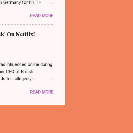
 in Germany for his TV
 photo: AP/ Thüringer
READ MORE
ocated in the city center of
nonymous group abducted
in a basement nearby. Their
k' On Netflix!
dy ever really found out who
 back at his old spot and
was influenced online during
mer CEO of British
s to - allegedly -
atching this, in conclusion
READ MORE
 think - well that was
with you better late than
there is a documentary out
 to watch it! Oh, what a fun
tter. 🙂 The Great Hack