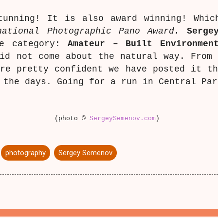
tunning! It is also award winning! Whic
national Photographic Pano Award.
Serge
he category:
Amateur – Built Environmen
id not come about the natural way. From
re pretty confident we have posted it t
 the days. Going for a run in Central Pa
(photo ©
SergeySemenov.com
)
photography
Sergey Semenov