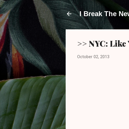
I Break The N
>> NYC: Like 
October 02, 2013