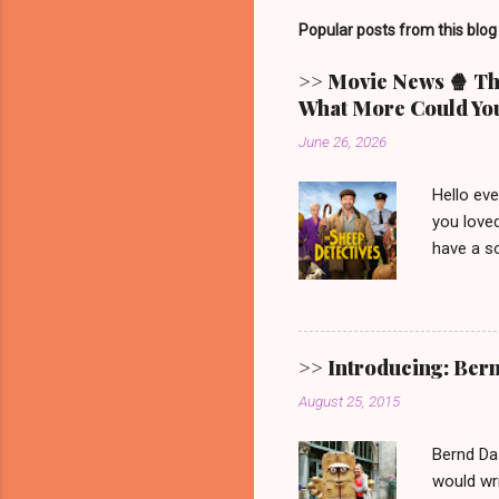
Popular posts from this blog
>> Movie News 🍿 The
What More Could You
June 26, 2026
Hello ev
you loved
have a so
picturesq
main cha
someone 
mystery.
>> Introducing: Ber
Video. G
August 25, 2015
one. 🐑 
remain. It
Bernd Da
would wri