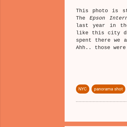
This photo is s
The
Epson Inter
last year in t
like this city d
spent there we a
Ahh.. those were
NYC
panorama shot