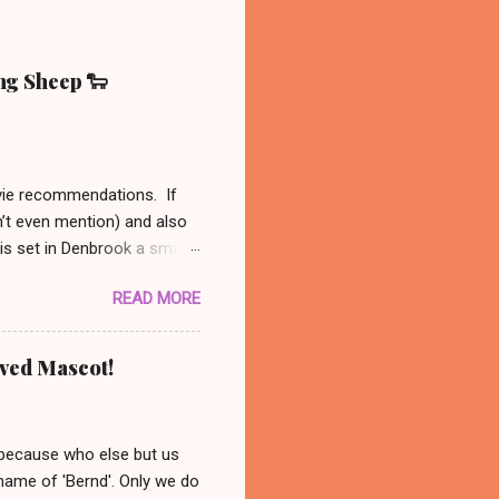
ing Sheep 🐑
ovie recommendations. If
n’t even mention) and also
 is set in Denbrook a small
nal, analog life - like our
READ MORE
es to his sheep. When
 set out to solve the
might be available on Prime
oved Mascot!
ust had to recommend this
nanswered questions
 because who else but us
 name of 'Bernd'. Only we do