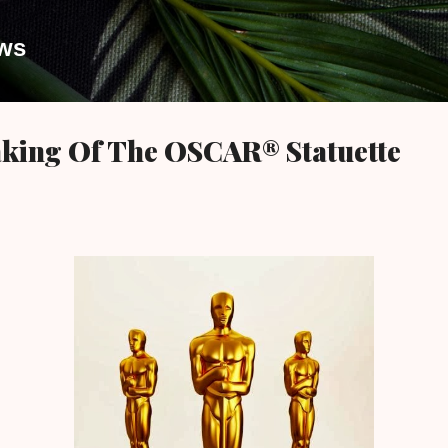
Skip to main content
ews
aking Of The OSCAR® Statuette