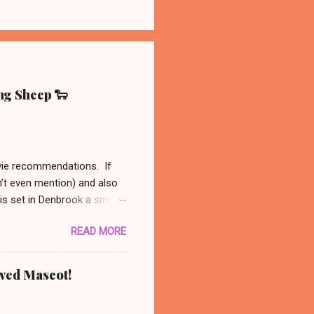
ing Sheep 🐑
ovie recommendations. If
n’t even mention) and also
 is set in Denbrook a small
nal, analog life - like our
READ MORE
es to his sheep. When
 set out to solve the
might be available on Prime
oved Mascot!
ust had to recommend this
nanswered questions