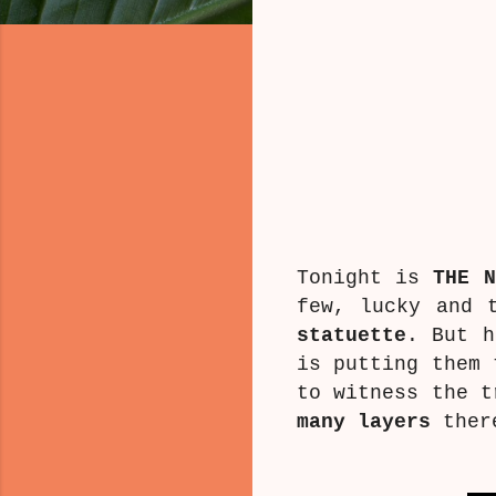
Tonight is
THE N
few, lucky and 
statuette
. But h
is putting them 
to witness the t
many layers
there