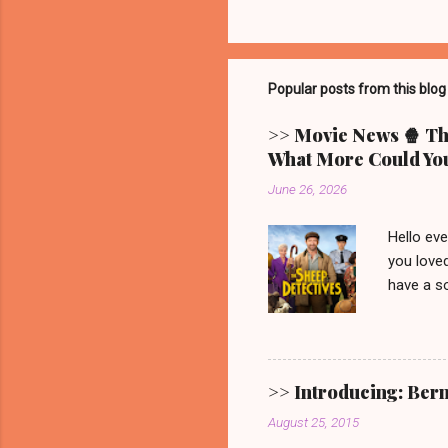
Popular posts from this blog
>> Movie News 🍿 The
What More Could You
June 26, 2026
Hello ev
you loved
have a so
picturesq
main cha
someone 
mystery.
>> Introducing: Ber
Video. G
August 25, 2015
one. 🐑 