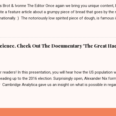
 definitely brings out your inner ...
s Brot & Ivonne The Editor Once again we bring you unique content,
te a feature article about a grumpy piece of bread that goes by the
rnationally. :) The notoriously low spirited piece of dough, is famous
rnd Das Brot '. It is about him, being as grumpy as a loaf can get.
e To honor him, there is even a 2 meter tall statue of his likeness, l
Germany since 2007. In 2009 this statue made headlines when an a
m his regular spot. A few weeks after that, he was found by police 
 Science. Check Out The Documentary 'The Great Hac
 was: 'It is definitely him, he is ok.' Fynn and Bernd das Brot Nobo
he German cult figure into the basement and why. But he is good and
...
r readers! In this presentation, you will hear how the US population 
leading up to the 2016 election. Surprisingly open, Alexander Nix for
ambridge Analytica gave us an insight on what is possible in regard
ing hundreds of thousands of people by using personal data. After w
like to say: 'Thank you for your input or maybe not?' And if you now
in Germany in 2017, we can only reply by saying, we are sharing this 
cause what else are we gonna do on a weekend in isolation?! Also, 
x called The Great Hack . This should be interesting and we are about