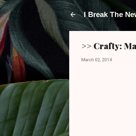
I Break The N
>> Crafty: M
March 02, 2014