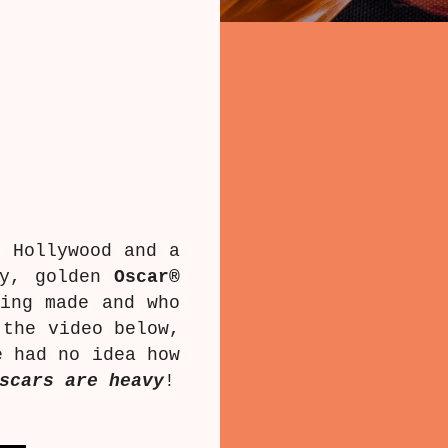
 Hollywood and a
ny, golden
Oscar®
ing made and who
 the video below,
e had no idea how
scars are heavy
!