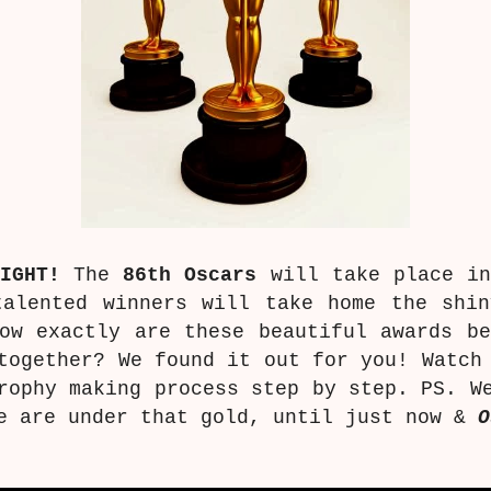
IGHT!
The
86th Oscars
will take place in
talented winners will take home the shi
ow exactly are these beautiful awards be
together? We found it out for you! Watch
rophy making process step by step. PS. W
 are under that gold, until just now &
O