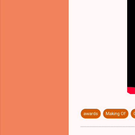
awards
Making Of