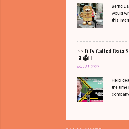
remain. It
Bernd Da
would wri
this inte
Show ' Be
Allgemein
Erfurt, 
Bernd fro
>> It Is Called Data
statement
📱🗳️💁🏼‍♀️
brought t
May 24, 2020
that is all 
Hello dea
the time 
company C
manipulat
we would 
recorded 
never be
on Netfli