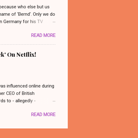
 because who else but us
 name of 'Bernd'. Only we do
 in Germany for his TV
 photo: AP/ Thüringer
READ MORE
ocated in the city center of
nonymous group abducted
in a basement nearby. Their
k' On Netflix!
dy ever really found out who
 back at his old spot and
was influenced online during
mer CEO of British
s to - allegedly -
atching this, in conclusion
READ MORE
 think - well that was
with you better late than
there is a documentary out
 to watch it! Oh, what a fun