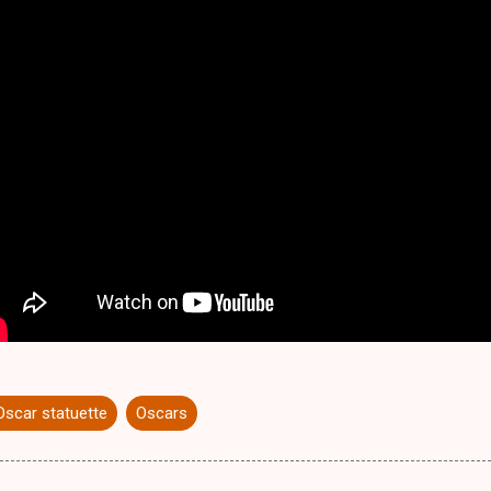
Oscar statuette
Oscars