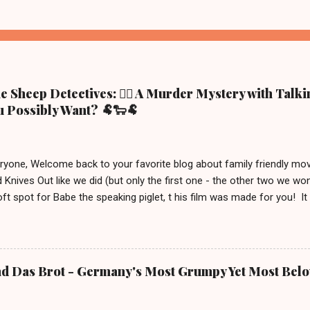
 Sheep Detectives: 🕵️‍♀️ A Murder Mystery with Talk
 Possibly Want? 🐏🐑🐏
eryone, Welcome back to your favorite blog about family friendly m
 Knives Out like we did (but only the first one - the other two we wo
ft spot for Babe the speaking piglet, t his film was made for you! It
ue town in the Irish countryside, where people still live a more traditio
racter, George the shepherd. He is frequently reading whodunit stori
on this movie poster gets eliminated in a mysterious way, the sheep
 This movie is out in cinemas now and, depending on your location, 
nd Das Brot - Germany's Most Grumpy Yet Most Bel
iven the lack of good new (family friendly) movies these days, we j
S uitable for ages 6 and up. After watching it, we must say a few u