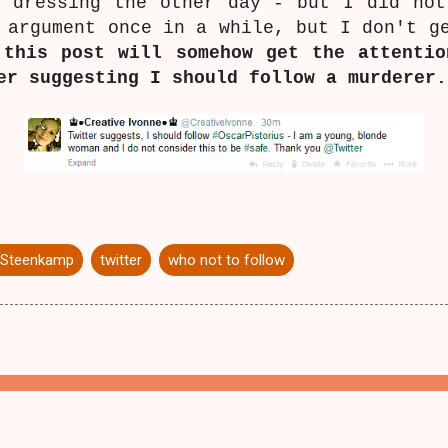
g dressing the other day - but I did not
 argument once in a while, but I don't g
 this post will somehow get the attentio
er suggesting I should follow a murderer
 Steenkamp
twitter
who not to follow