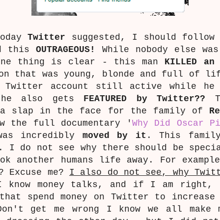
Today
Twitter
suggested, I should follo
nd this
OUTRAGEOUS!
While nobody else was
one thing is clear - this man
KILLED an 
on that was young, blonde and full of li
 Twitter account still active while he
) he also gets
FEATURED by Twitter??
Th
 a slap in the face for the family of
R
w the full documentary '
Why Did Oscar P
was incredibly
moved by it
. This famil
. I do not see why there should be speci
ok another humans life away. For exampl
!? Excuse me?
I also do not see, why Twit
I know money talks, and if I am right, 
that spend money on Twitter to increase
Don't get me wrong I know we all make 