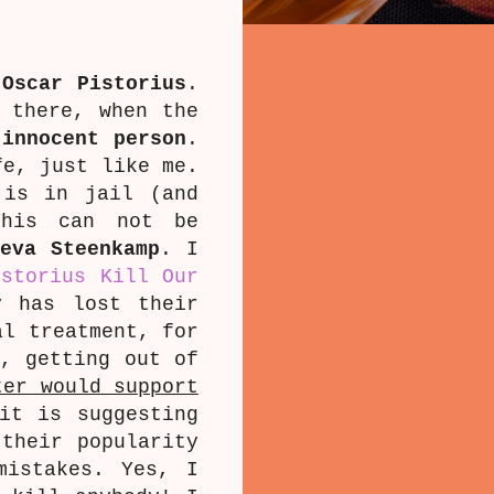
w
Oscar Pistorius
.
 there, when the
innocent person
.
fe, just like me.
 is in jail (and
is can not be
eeva Steenkamp
. I
istorius Kill Our
y has lost their
al treatment, for
e, getting out of
ter would support
it is suggesting
 their popularity
mistakes. Yes, I