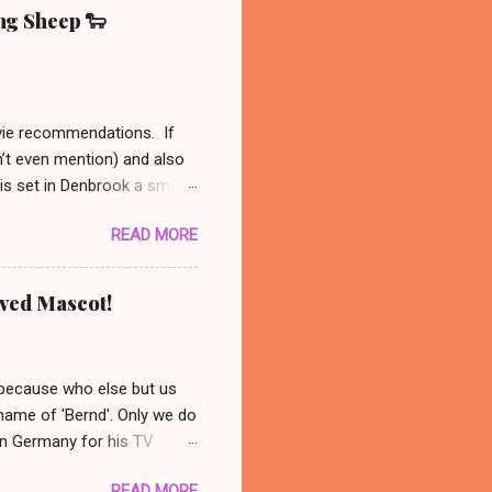
ing Sheep 🐑
ovie recommendations. If
n’t even mention) and also
 is set in Denbrook a small
nal, analog life - like our
READ MORE
es to his sheep. When
 set out to solve the
might be available on Prime
oved Mascot!
ust had to recommend this
nanswered questions
 because who else but us
 name of 'Bernd'. Only we do
 in Germany for his TV
 photo: AP/ Thüringer
READ MORE