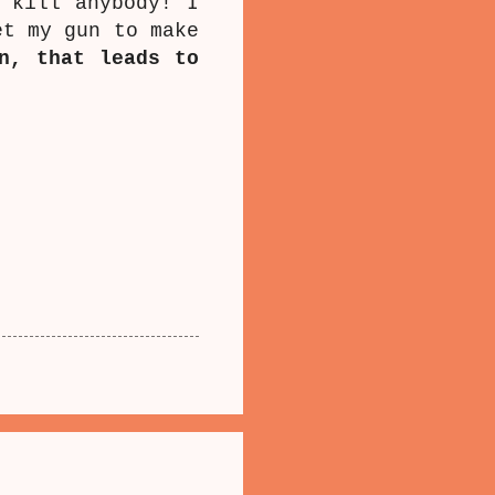
 kill anybody! I
et my gun to make
n, that leads to
.