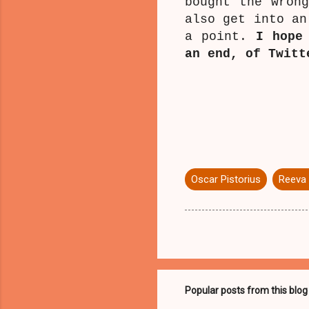
bought the wron
also get into an
a point.
I hope
an end, of Twitt
Oscar Pistorius
Reeva
Popular posts from this blog