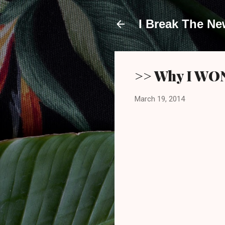
I Break The N
>> Why I WON'
March 19, 2014