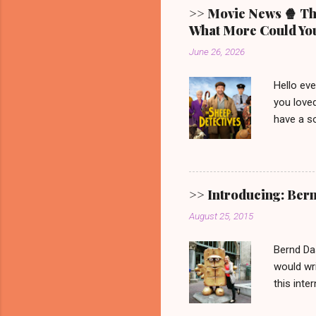
>> Movie News 🍿 The
What More Could You
June 26, 2026
Hello ev
you loved
have a so
picturesq
main cha
someone 
mystery.
>> Introducing: Ber
Video. G
August 25, 2015
one. 🐑 
remain. It
Bernd Da
would wri
this inte
Show ' Be