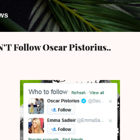
Skip to main content
ews
T Follow Oscar Pistorius..