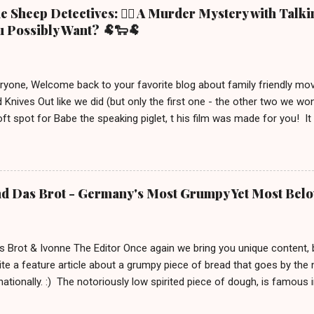
 Sheep Detectives: 🕵️‍♀️ A Murder Mystery with Talk
 Possibly Want? 🐏🐑🐏
eryone, Welcome back to your favorite blog about family friendly m
 Knives Out like we did (but only the first one - the other two we wo
ft spot for Babe the speaking piglet, t his film was made for you! It
ue town in the Irish countryside, where people still live a more traditio
racter, George the shepherd. He is frequently reading whodunit stori
on this movie poster gets eliminated in a mysterious way, the sheep
 This movie is out in cinemas now and, depending on your location, 
nd Das Brot - Germany's Most Grumpy Yet Most Bel
iven the lack of good new (family friendly) movies these days, we j
S uitable for ages 6 and up. After watching it, we must say a few u
 definitely brings out your inner ...
s Brot & Ivonne The Editor Once again we bring you unique content,
te a feature article about a grumpy piece of bread that goes by the
rnationally. :) The notoriously low spirited piece of dough, is famous
rnd Das Brot '. It is about him, being as grumpy as a loaf can get.