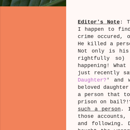
Editor's Note
: 
I happen to fi
crime occured, 
He killed a pers
Not only is his
rightfully so
happening! What
just recently sa
Daughter?
' and 
beloved daughter
a person that to
prison on bail?
such a person
. 
those accounts, 
and following. 