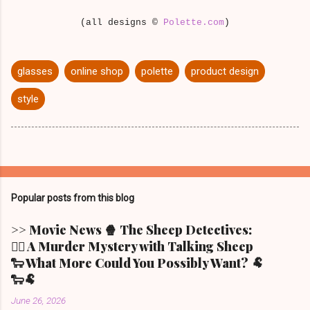
(all designs ©
Polette.com
)
glasses
online shop
polette
product design
style
Popular posts from this blog
>> Movie News 🍿 The Sheep Detectives:
🕵️‍♀️ A Murder Mystery with Talking Sheep
🐑 What More Could You Possibly Want? 🐏
🐑🐏
June 26, 2026