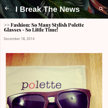
Skip to main content
I Break The News
>> Fashion: So Many Stylish Polette
Glasses - So Little Time!
December 18, 2014