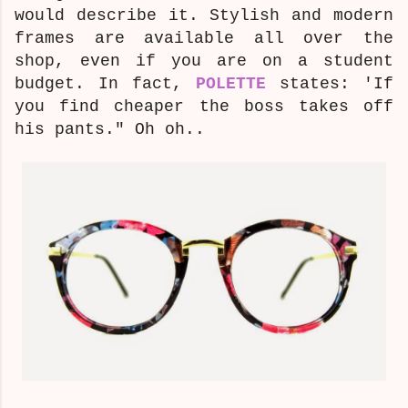
would describe it.
Stylish and modern
frames are available all over the
shop, even if you are on a student
budget. In fact,
POLETTE
states: 'If
you find cheaper the boss takes off
his pants." Oh oh..