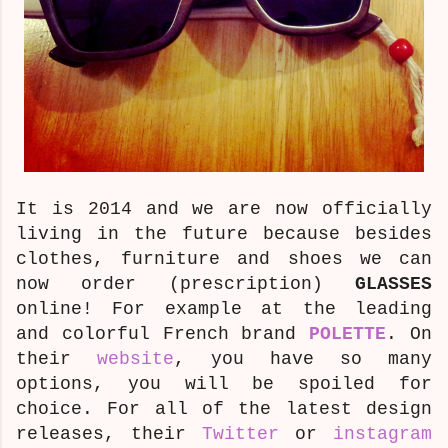
It is 2014 and we are now officially
living in the future because besides
clothes, furniture and shoes we can
now order (prescription)
GLASSES
online! For example at the leading
and colorful French brand
POLETTE
. On
their
website
, you have so many
options, you will be spoiled for
choice. For all of the latest design
releases, their
Twitter
or
instagram