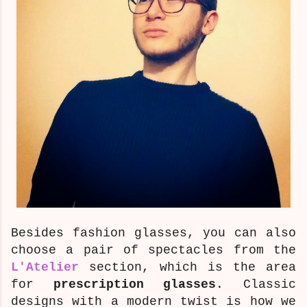
Besides fashion glasses, you can also
choose a pair of spectacles
from the
L'Atelier
section, which is the area
for
prescription glasses
. Classic
designs with a modern twist is how we