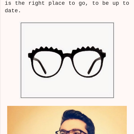
is the right place to go, to be up to
date.