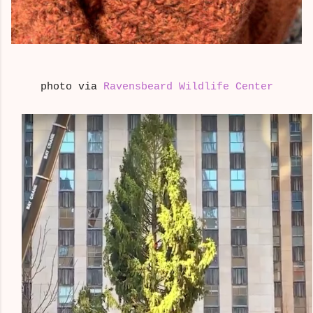
photo via
Ravensbeard Wildlife Center