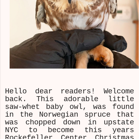
Hello dear readers! Welcome
back. This adorable little
saw-whet baby owl, was found
in the Norwegian spruce that
was chopped down in upstate
NYC to become this years
Rockefeller Center Christmas