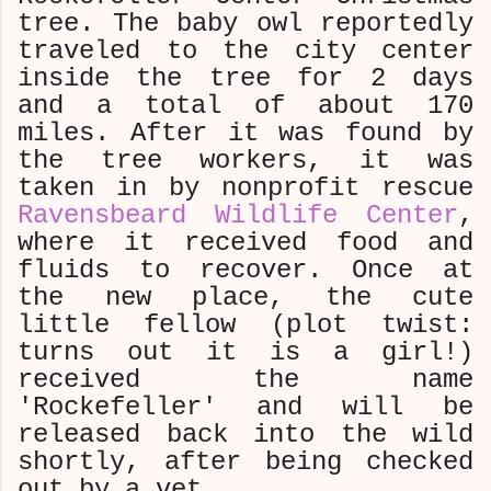
tree. The baby owl reportedly
traveled to the city center
inside the tree for 2 days
and a total of about 170
miles. After it was found by
the tree workers, it was
taken in by nonprofit rescue
Ravensbeard Wildlife Center
,
where it received food and
fluids to recover. Once at
the new place, the cute
little fellow (plot twist:
turns out it is a girl!)
received the name
'Rockefeller' and will be
released back into the wild
shortly, after being checked
out by a vet.