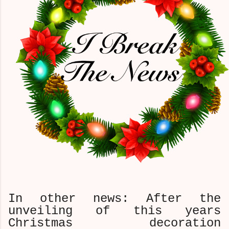
In other news: After the
unveiling of this years
Christmas decoration