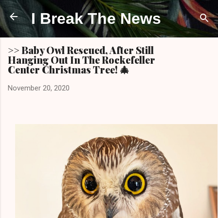
Skip to main content
I Break The News
>> Baby Owl Rescued, After Still
Hanging Out In The Rockefeller
Center Christmas Tree! 🎄
November 20, 2020