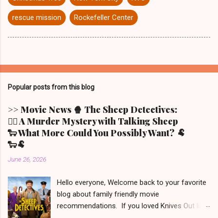
rescue mission
Rockefeller Center
Popular posts from this blog
>> Movie News 🍿 The Sheep Detectives:
🕵️‍♀️ A Murder Mystery with Talking Sheep
🐑 What More Could You Possibly Want? 🐏
🐑🐏
June 26, 2026
Hello everyone, Welcome back to your favorite
blog about family friendly movie
recommendations. If you loved Knives Out like
we did (but only the first one - the other two we