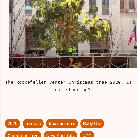
The Rockefeller Center Christmas tree 2020. Is
it not stunning?
2020
animals
baby animals
Baby Owl
Christmas Tree
New York City
NYC