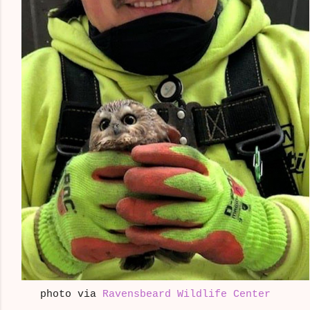
photo via
Ravensbeard Wildlife Center