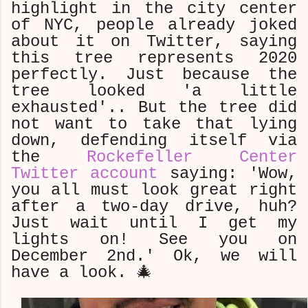
highlight in the city center
of NYC, people already joked
about it on Twitter, saying
this tree represents 2020
perfectly. Just because the
tree looked 'a little
exhausted'.. But the tree did
not want to take that lying
down, defending itself via
the
Rockefeller Center
Twitter account
saying: 'Wow,
you all must look great right
after a two-day drive, huh?
Just wait until I get my
lights on! See you on
December 2nd.' Ok, we will
have a look. 🎄