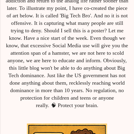
addiction and return to the analog life rather sooner than
later. To illustrate my point, I have co-created the piece
of art below. It is called 'Big Tech Bro'. And no it is not
offensive. It is capturing what many people are still
trying to deny. Should I sell this is a poster? Let me
know. Have a nice start of the week. Even though we
know, that excessive Social Media use will give you the
attention span of a hamster, we are not here to scold
anyone, we are here to educate and inform. Obviously,
this little blog won't be able to do anything about Big
Tech dominance. Just like the US government has not
done anything about them, recklessly reaching world
dominance in more than 10 years. No regulation, no
protection for children and teens or anyone
really.
🧠
Protect your brain.