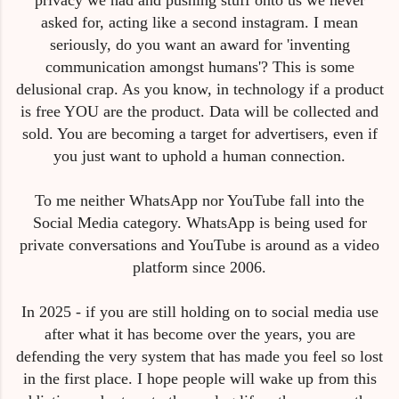
asked for, acting like a second instagram. I mean
seriously, do you want an award for 'inventing
communication amongst humans'? This is some
delusional crap. As you know, in technology if a product
is free YOU are the product. Data will be collected and
sold. You are becoming a target for advertisers, even if
you just want to uphold a human connection.
To me neither WhatsApp nor YouTube fall into the
Social Media category. WhatsApp is being used for
private conversations and YouTube is around as a video
platform since 2006.
In 2025 - if you are still holding on to social media use
after what it has become over the years, you are
defending the very system that has made you feel so lost
in the first place. I hope people will wake up from this