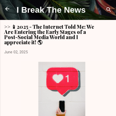
Skip to main content
I Break The News
>> 📱2025 - The Internet Told Me: We
Are Entering the Early Stages of a
Post-Social Media World and I
appreciate it! 🌎
June 02, 2025