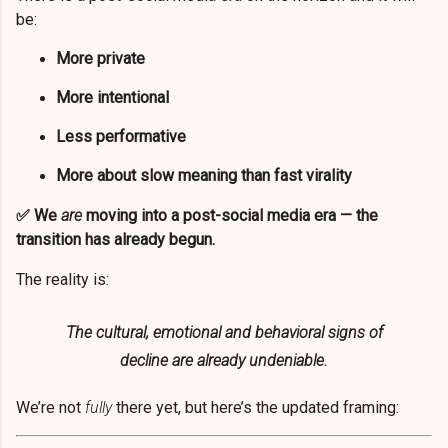
be:
More private
More intentional
Less performative
More about slow meaning than fast virality
✅
We
are
moving into a post-social media era — the
transition has already begun.
The reality is:
The cultural, emotional and behavioral signs of
decline are already undeniable.
We’re not
fully
there yet, but here’s the updated framing: