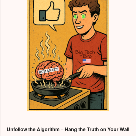
Unfollow the Algorithm – Hang the Truth on Your Wall