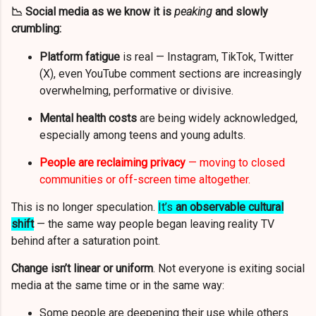
📉 Social media as we know it is
peaking
and slowly
crumbling:
Platform fatigue
is real — Instagram, TikTok, Twitter
(X), even YouTube comment sections are increasingly
overwhelming, performative or divisive.
Mental health costs
are being widely acknowledged,
especially among teens and young adults.
People are reclaiming privacy
— moving to closed
communities or off-screen time altogether.
This is no longer speculation.
It’s
an observable cultural
shift
— the same way people began leaving reality TV
behind after a saturation point.
Change isn’t linear or uniform
. Not everyone is exiting social
media at the same time or in the same way:
Some people are deepening their use while others