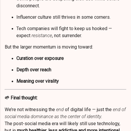
disconnect.
Influencer culture still thrives in some corners.
Tech companies will fight to keep us hooked —
expect
resistance
, not surrender.
But the larger momentum is moving toward:
Curation over exposure
Depth over reach
Meaning over virality
🌱 Final thought:
We’re not witnessing the
end
of digital life — just the
end of
social media dominance as the center of identity
.
The post-social media era will likely still use technology,
but in
much healthier, less addictive and more intentional