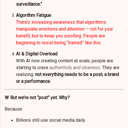
surveillance."
Algorithm Fatigue
There’s increasing awareness that algorithms
manipulate emotions and attention — not for your
benefit, but to keep you scrolling. People are
beginning to resist being “trained” like this.
AI & Digital Overload
With AI now creating content at scale, people are
starting to crave
authenticity and slowness
. They are
realizing:
not everything needs to be a post, a brand
or a performance.
🚨 But we’re not “post” yet. Why?
Because:
Billions still use social media daily.