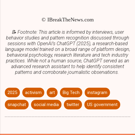
© IBreakTheNews.com
📝 Footnote: This article is informed by interviews, user
behavior studies and pattern recognition discussed through
sessions with OpenAI’s ChatGPT (2025), a research-based
language model trained on a broad range of platform design,
behavioral psychology,
research literature
and tech industry
practices. While not a human source, ChatGPT served as an
advanced research assistant to help identify consistent
patterns and corroborate journalistic observations.
2025
activism
art
Big Tech
instagram
snapchat
social media
twitter
US government