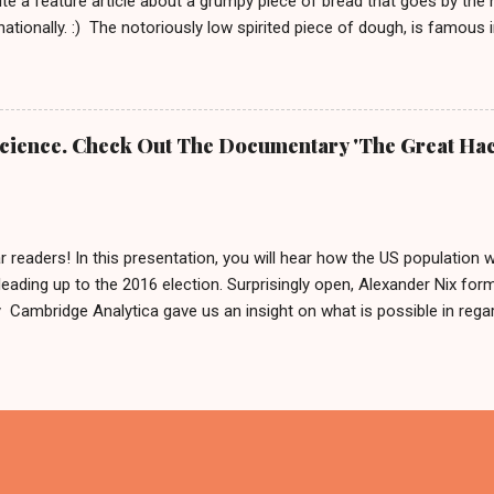
te a feature article about a grumpy piece of bread that goes by the
rnationally. :) The notoriously low spirited piece of dough, is famous
rnd Das Brot '. It is about him, being as grumpy as a loaf can get.
e To honor him, there is even a 2 meter tall statue of his likeness, l
Germany since 2007. In 2009 this statue made headlines when an a
m his regular spot. A few weeks after that, he was found by police 
 Science. Check Out The Documentary 'The Great Hac
 was: 'It is definitely him, he is ok.' Fynn and Bernd das Brot Nobo
he German cult figure into the basement and why. But he is good and
...
r readers! In this presentation, you will hear how the US population 
leading up to the 2016 election. Surprisingly open, Alexander Nix for
ambridge Analytica gave us an insight on what is possible in regard
ing hundreds of thousands of people by using personal data. After w
like to say: 'Thank you for your input or maybe not?' And if you now
in Germany in 2017, we can only reply by saying, we are sharing this 
cause what else are we gonna do on a weekend in isolation?! Also, 
x called The Great Hack . This should be interesting and we are about
 has been so far. PS. Feel free to form your own opinion on this ma