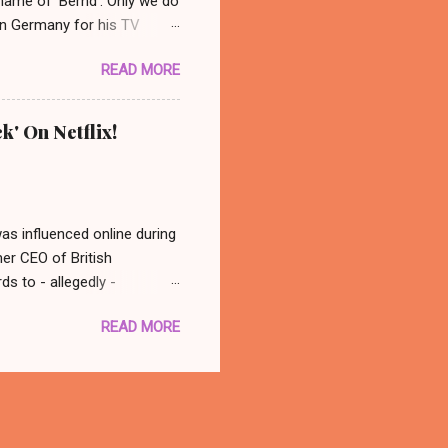
 name of 'Bernd'. Only we do
 in Germany for his TV
 photo: AP/ Thüringer
READ MORE
ocated in the city center of
nonymous group abducted
in a basement nearby. Their
k' On Netflix!
dy ever really found out who
 back at his old spot and
was influenced online during
mer CEO of British
s to - allegedly -
atching this, in conclusion
READ MORE
 think - well that was
with you better late than
there is a documentary out
 to watch it! Oh, what a fun
tter. 🙂 The Great Hack