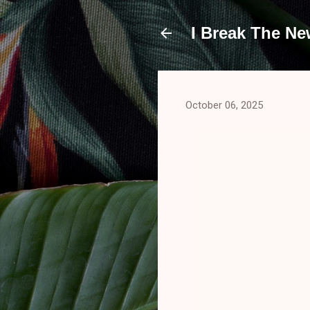
I Break The N
October 06, 2025