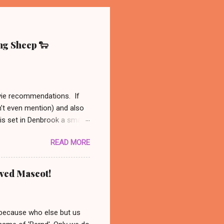
ing Sheep 🐑
ovie recommendations. If
n’t even mention) and also
 is set in Denbrook a small
nal, analog life - like our
READ MORE
es to his sheep. When
 set out to solve the
might be available on Prime
oved Mascot!
ust had to recommend this
nanswered questions
 because who else but us