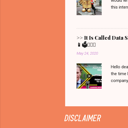
would wri
this inte
Show ' Be
Allgemein
Erfurt, 
Bernd fro
>> It Is Called Data
statement
📱🗳️💁🏼‍♀️
brought t
May 24, 2020
that is all 
Hello dea
the time 
company C
manipulat
we would 
recorded 
never be
on Netfli
Sunday it