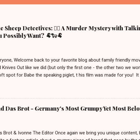
 Sheep Detectives: 🕵️‍♀️ A Murder Mystery with Talk
 Possibly Want? 🐏🐑🐏
eryone, Welcome back to your favorite blog about family friendly m
 Knives Out like we did (but only the first one - the other two we wo
ft spot for Babe the speaking piglet, t his film was made for you! It
ue town in the Irish countryside, where people still live a more traditio
racter, George the shepherd. He is frequently reading whodunit stori
on this movie poster gets eliminated in a mysterious way, the sheep
 This movie is out in cinemas now and, depending on your location, 
nd Das Brot - Germany's Most Grumpy Yet Most Bel
iven the lack of good new (family friendly) movies these days, we j
S uitable for ages 6 and up. After watching it, we must say a few u
 definitely brings out your inner ...
s Brot & Ivonne The Editor Once again we bring you unique content,