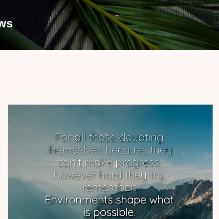
Skip to main content
ews