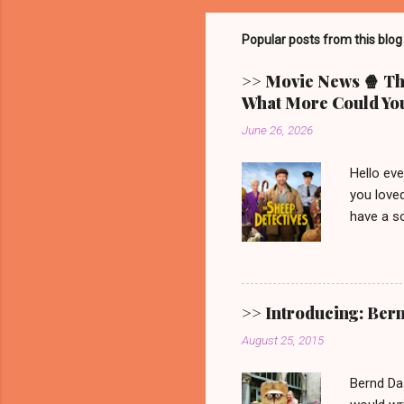
Popular posts from this blog
>> Movie News 🍿 The
What More Could You
June 26, 2026
Hello ev
you loved
have a so
picturesq
main cha
someone 
mystery.
>> Introducing: Ber
Video. G
August 25, 2015
one. 🐑 
remain. It
Bernd Da