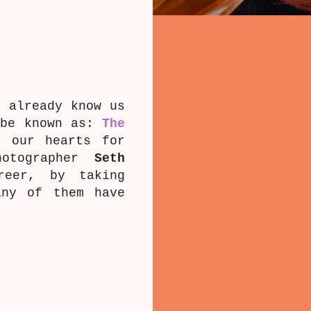
t already know us
 be known as:
The
n our hearts for
hotographer
Seth
reer, by taking
any of them have