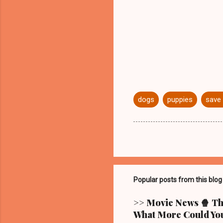
dogs
puppies
save 
Popular posts from this blog
>> Movie News 🍿 The
What More Could You