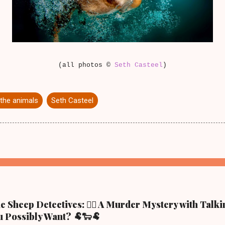
(all photos ©
Seth Casteel
)
the animals
Seth Casteel
 Sheep Detectives: 🕵️‍♀️ A Murder Mystery with Talk
 Possibly Want? 🐏🐑🐏