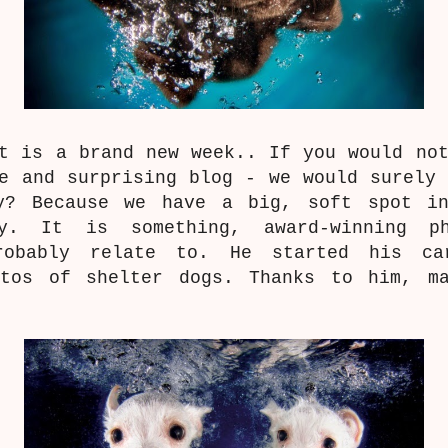
t is a brand new week.. If you would no
ve and surprising blog - we would surely
y? Because we have a big, soft spot i
y.
It is something, award-winning p
obably relate to. He started his ca
otos of shelter dogs. Thanks to him, m