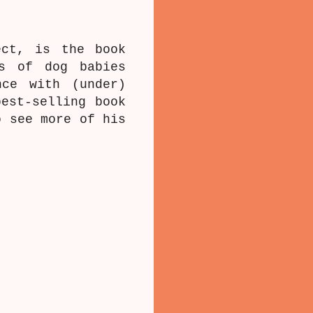
ect, is the book
hs of dog babies
nce with (under)
est-selling book
 see more of his