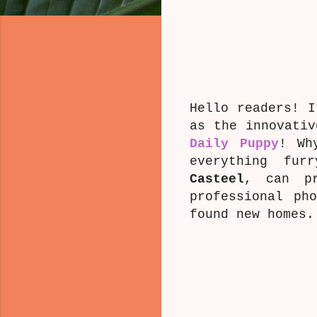
Hello readers! I
as the innovati
Daily Puppy
! Wh
everything furr
Casteel
, can pr
professional ph
found new homes.