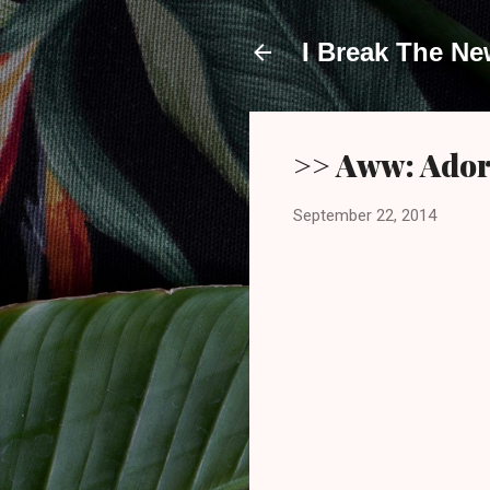
I Break The N
>> Aww: Ador
September 22, 2014