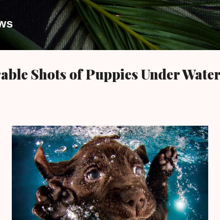
Skip to main content
ews
able Shots of Puppies Under Wate