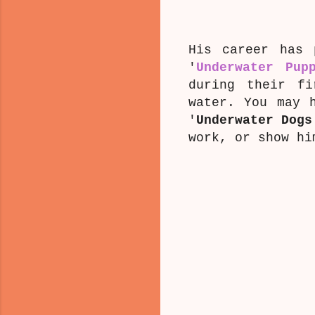
His career has 
'
Underwater Pup
during their fi
water. You may 
'
Underwater Dogs
work, or show h