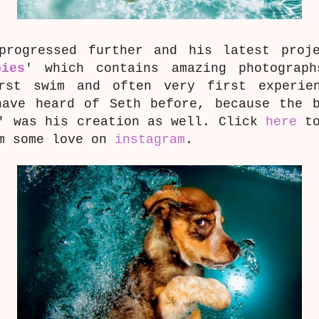
progressed further and his latest proj
pies
' which contains amazing photograp
rst swim and often very first experie
have heard of Seth before, because the b
' was his creation as well. Click
here
to
im some love on
instagram
.