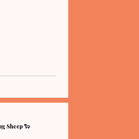
ing Sheep 🐑