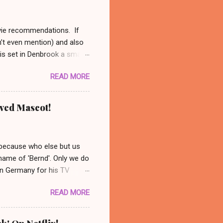
ovie recommendations. If
n’t even mention) and also
 is set in Denbrook a small
nal, analog life - like our
READ MORE
es to his sheep. When
 set out to solve the
might be available on Prime
oved Mascot!
ust had to recommend this
nanswered questions
 because who else but us
 name of 'Bernd'. Only we do
 in Germany for his TV
 photo: AP/ Thüringer
READ MORE
ocated in the city center of
nonymous group abducted
in a basement nearby. Their