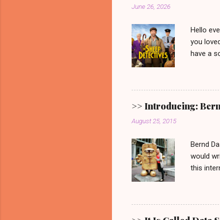
June 26, 2026
Hello ev
you loved
have a so
picturesq
main cha
someone 
mystery.
>> Introducing: Ber
Video. G
August 25, 2015
one. 🐑 
remain. It
Bernd Da
would wri
this inte
Show ' Be
Allgemein
Erfurt, 
Bernd fro