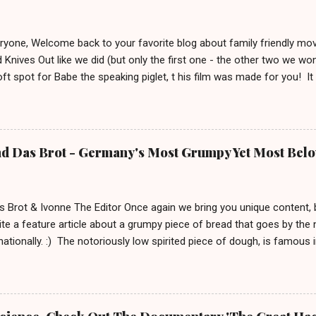
eryone, Welcome back to your favorite blog about family friendly m
 Knives Out like we did (but only the first one - the other two we wo
ft spot for Babe the speaking piglet, t his film was made for you! It
ue town in the Irish countryside, where people still live a more traditio
racter, George the shepherd. He is frequently reading whodunit stori
on this movie poster gets eliminated in a mysterious way, the sheep
 This movie is out in cinemas now and, depending on your location, 
nd Das Brot - Germany's Most Grumpy Yet Most Bel
iven the lack of good new (family friendly) movies these days, we j
S uitable for ages 6 and up. After watching it, we must say a few u
 definitely brings out your inner ...
s Brot & Ivonne The Editor Once again we bring you unique content,
te a feature article about a grumpy piece of bread that goes by the
rnationally. :) The notoriously low spirited piece of dough, is famous
rnd Das Brot '. It is about him, being as grumpy as a loaf can get.
e To honor him, there is even a 2 meter tall statue of his likeness, l
Germany since 2007. In 2009 this statue made headlines when an a
m his regular spot. A few weeks after that, he was found by police 