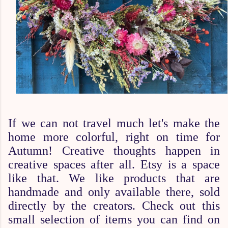
If we can not travel much let's make the
home more colorful, right on time for
Autumn! Creative thoughts happen in
creative spaces after all. Etsy is a space
like that. We like products that are
handmade and only available there, sold
directly by the creators. Check out this
small selection of items you can find on