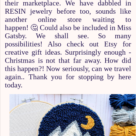
their marketplace. We have dabbled in
RESIN jewelry before too, sounds like
another online store waiting to
happen!
🤔
Could also be included in Miss
Gatsby. We shall see. So many
possibilities! Also check out Etsy for
creative gift ideas. Surprisingly enough -
Christmas is not that far away. How did
this happen?! Now seriously, can we travel
again.. Thank you for stopping by here
today.