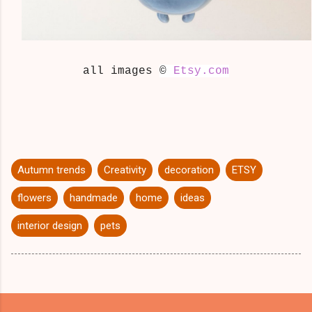
all images
©
Etsy.com
Autumn trends
Creativity
decoration
ETSY
flowers
handmade
home
ideas
interior design
pets