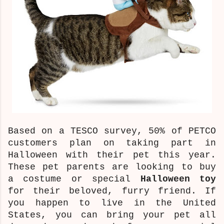
Based on a TESCO survey, 50% of PETCO
customers plan on taking part in
Halloween with their pet this year.
These pet parents are looking to buy
a costume or special
Halloween toy
for their beloved, furry friend. If
you happen to live in the United
States, you can bring your pet all