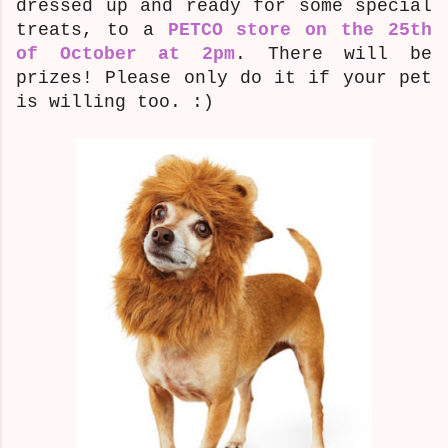
dressed up and ready for some special
treats, to a
PETCO store on the 25th
of October at 2pm
. There will be
prizes! Please only do it if your pet
is willing too. :)