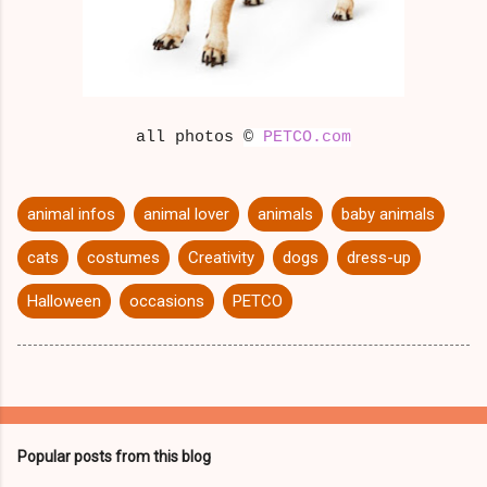
all photos
©
PETCO.com
animal infos
animal lover
animals
baby animals
cats
costumes
Creativity
dogs
dress-up
Halloween
occasions
PETCO
Popular posts from this blog