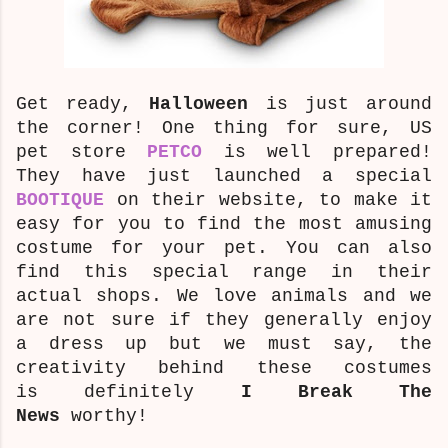
Get ready,
Halloween
is just around
the corner! One thing for sure, US
pet store
PETCO
is well prepared!
They have just launched a special
BOOTIQUE
on their website, to make it
easy for you to find the most amusing
costume
for your pet. You can also
find this special range in their
actual shops. We love animals and we
are not sure if they generally enjoy
a dress up but we must say, the
creativity behind these costumes
is definitely
I Break The
News
worthy!