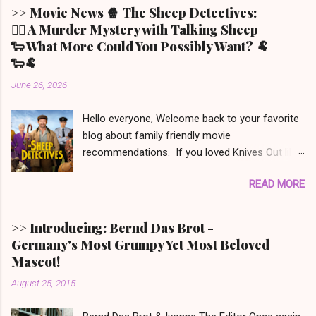
>> Movie News 🍿 The Sheep Detectives:
🕵️‍♀️ A Murder Mystery with Talking Sheep
🐑 What More Could You Possibly Want? 🐏
🐑🐏
June 26, 2026
Hello everyone, Welcome back to your favorite
blog about family friendly movie
recommendations. If you loved Knives Out like
we did (but only the first one - the other two we
READ MORE
won’t even mention) and also have a soft spot
for Babe the speaking piglet, t his film was
made for you! It is set in Denbrook a small
>> Introducing: Bernd Das Brot -
picturesque town in the Irish countryside, where
Germany's Most Grumpy Yet Most Beloved
people still live a more traditional, analog life -
Mascot!
like our main character, George the shepherd.
August 25, 2015
He is frequently reading whodunit stories to his
sheep. When someone on this movie poster