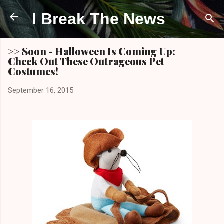
Skip to main content
I Break The News
>> Soon - Halloween Is Coming Up:
Check Out These Outrageous Pet
Costumes!
September 16, 2015