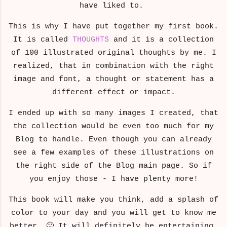
have liked to.
This is why I have put together my first book.
It is called
THOUGHTS
and it is a collection
of 100 illustrated original thoughts by me. I
realized, that in combination with the right
image and font, a thought or statement has a
different effect or impact.
I ended up with so many images I created, that
the collection would be even too much for my
Blog to handle. Even though you can already
see a few examples of these illustrations on
the right side of the Blog main page. So if
you enjoy those - I have plenty more!
This book will make you think, add a splash of
color to your day and you will get to know me
better. 🙂 It will definitely be entertaining.