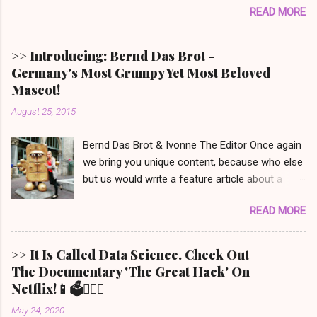
READ MORE
won’t even mention) and also have a soft spot
for Babe the speaking piglet, t his film was
made for you! It is set in Denbrook a small
>> Introducing: Bernd Das Brot -
picturesque town in the Irish countryside, where
Germany's Most Grumpy Yet Most Beloved
people still live a more traditional, analog life -
Mascot!
like our main character, George the shepherd.
August 25, 2015
He is frequently reading whodunit stories to his
sheep. When someone on this movie poster
Bernd Das Brot & Ivonne The Editor Once again
gets eliminated in a mysterious way, the sheep
we bring you unique content, because who else
set out to solve the mystery. This movie is out
but us would write a feature article about a
in cinemas now and, depending on your
grumpy piece of bread that goes by the name
location, might be available on Prime Video.
READ MORE
of 'Bernd'. Only we do this internationally. :) The
Given the lack of good new (family friendly)
notoriously low spirited piece of dough, is
movies these days, we just had to recommend
famous in Germany for his TV Show ' Bernd
this one. 🐑 S uitable for ages 6 and up. After
>> It Is Called Data Science. Check Out
Das Brot '. It is about him, being as grumpy as a
watching it, we must say a few unanswered
The Documentary 'The Great Hack' On
loaf can get. photo: AP/ Thüringer Allgemeine
questions remain. It definitely brings out your
Netflix!📱🗳️💁🏼‍♀️
To honor him, there is even a 2 meter tall
inner ...
May 24, 2020
statue of his likeness, located in the city center