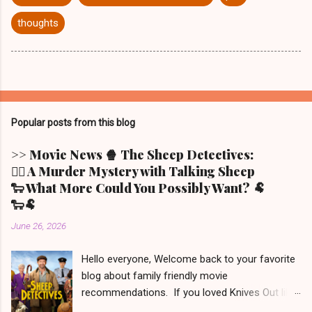
thoughts
Popular posts from this blog
>> Movie News 🍿 The Sheep Detectives:
🕵️‍♀️ A Murder Mystery with Talking Sheep
🐑 What More Could You Possibly Want? 🐏
🐑🐏
June 26, 2026
Hello everyone, Welcome back to your favorite
blog about family friendly movie
recommendations. If you loved Knives Out like
we did (but only the first one - the other two we